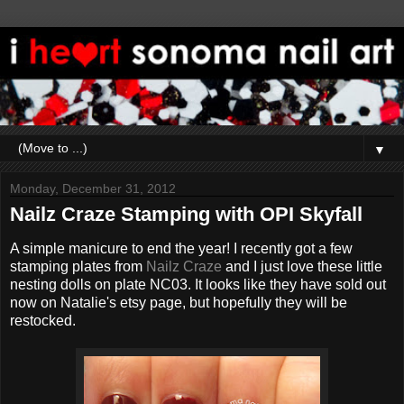
▼
Monday, December 31, 2012
Nailz Craze Stamping with OPI Skyfall
A simple manicure to end the year! I recently got a few
stamping plates from
Nailz Craze
and I just love these little
nesting dolls on plate NC03. It looks like they have sold out
now on Natalie's etsy page, but hopefully they will be
restocked.