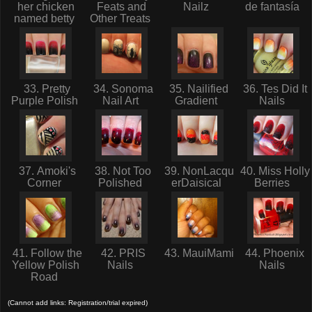
her chicken
Feats and
Nailz
de fantasía
named betty
Other Treats
33. Pretty
34. Sonoma
35. Nailified
36. Tes Did It
Purple Polish
Nail Art
Gradient
Nails
37. Amoki's
38. Not Too
39. NonLacqu
40. Miss Holly
Corner
Polished
erDaisical
Berries
41. Follow the
42. PRIS
43. MauiMami
44. Phoenix
Yellow Polish
Nails
Nails
Road
(Cannot add links: Registration/trial expired)