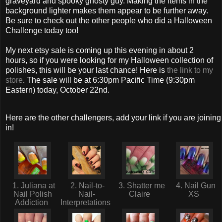
graveyard and spooky ghosty guy. Making the items in the
background lighter makes them appear to be further away.
Be sure to check out the other people who did a Halloween
Challenge today too!
My next etsy sale is coming up this evening in about 2
hours, so if you were looking for my Halloween collection of
polishes, this will be your last chance! Here is
the link to my
store
. The sale will be at 6:30pm Pacific Time (9:30pm
Eastern) today, October 22nd.
Here are the other challengers, add your link if you are joining
in!
1. Juliana at
2. Nail-to-
3. Shatter me
4. Nail Gun
Nail Polish
Nail-
Claire
XS
Addiction
Interpretations