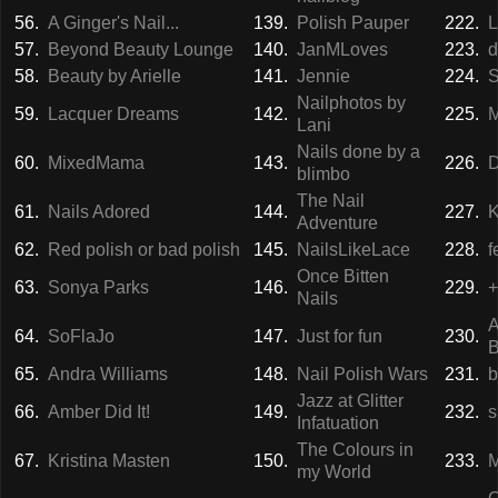
56.
A Ginger's Nail...
139.
Polish Pauper
222.
L
57.
Beyond Beauty Lounge
140.
JanMLoves
223.
d
58.
Beauty by Arielle
141.
Jennie
224.
S
Nailphotos by
59.
Lacquer Dreams
142.
225.
M
Lani
Nails done by a
60.
MixedMama
143.
226.
D
blimbo
The Nail
61.
Nails Adored
144.
227.
K
Adventure
62.
Red polish or bad polish
145.
NailsLikeLace
228.
f
Once Bitten
63.
Sonya Parks
146.
229.
+
Nails
A
64.
SoFlaJo
147.
Just for fun
230.
B
65.
Andra Williams
148.
Nail Polish Wars
231.
b
Jazz at Glitter
66.
Amber Did It!
149.
232.
s
Infatuation
The Colours in
67.
Kristina Masten
150.
233.
M
my World