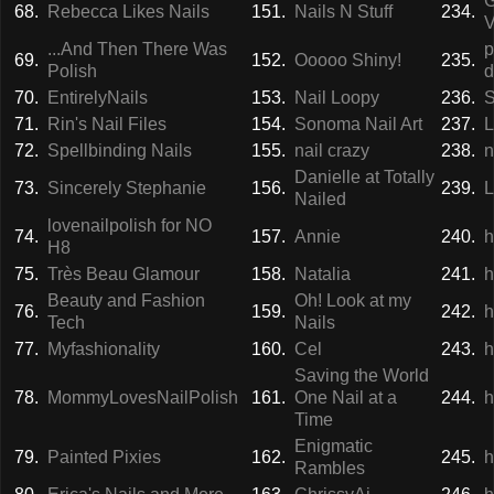
G
68.
Rebecca Likes Nails
151.
Nails N Stuff
234.
V
...And Then There Was
p
69.
152.
Ooooo Shiny!
235.
Polish
d
70.
EntirelyNails
153.
Nail Loopy
236.
S
71.
Rin's Nail Files
154.
Sonoma Nail Art
237.
L
72.
Spellbinding Nails
155.
nail crazy
238.
n
Danielle at Totally
73.
Sincerely Stephanie
156.
239.
L
Nailed
lovenailpolish for NO
74.
157.
Annie
240.
h
H8
75.
Très Beau Glamour
158.
Natalia
241.
h
Beauty and Fashion
Oh! Look at my
76.
159.
242.
h
Tech
Nails
77.
Myfashionality
160.
Cel
243.
h
Saving the World
78.
MommyLovesNailPolish
161.
One Nail at a
244.
h
Time
Enigmatic
79.
Painted Pixies
162.
245.
h
Rambles