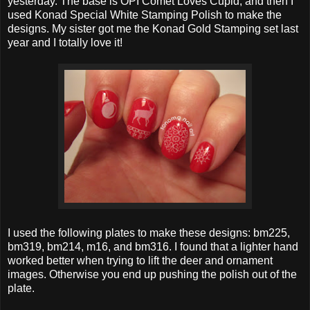
yesterday. The base is OPI Comet Loves Cupid, and then I
used Konad Special White Stamping Polish to make the
designs. My sister got me the Konad Gold Stamping set last
year and I totally love it!
I used the following plates to make these designs: bm225,
bm319, bm214, m16, and bm316. I found that a lighter hand
worked better when trying to lift the deer and ornament
images. Otherwise you end up pushing the polish out of the
plate.