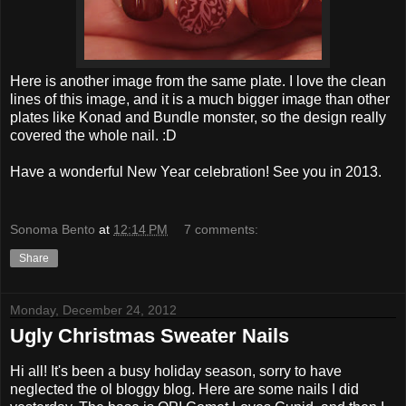
Here is another image from the same plate. I love the clean
lines of this image, and it is a much bigger image than other
plates like Konad and Bundle monster, so the design really
covered the whole nail. :D
Have a wonderful New Year celebration! See you in 2013.
Sonoma Bento
at
12:14 PM
7 comments:
Share
Monday, December 24, 2012
Ugly Christmas Sweater Nails
Hi all! It's been a busy holiday season, sorry to have
neglected the ol bloggy blog. Here are some nails I did