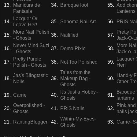
13.
Manicura de
34.
Baroque fool
55.
Addiction
Fantasía
Lanterns
Lacquer Or
14.
35.
Sonoma Nail Art
56.
PRIS Nai
Leave Her!
More Nail Polish
Pretty Pu
15.
36.
Nailified
57.
- Ghosts
Jack-O-L
Never Mind Suzi
More Nail
16.
37.
Dema Pixie
58.
- Ghosts
Jack-o-la
Pretty Purple
Lacquer 
17.
38.
Not Too Polished
59.
Polish - Ghosts
Her!
Tales from the
Jas's Blingtastic
Hand-y F
18.
39.
Makeup Bag -
60.
Nails
Other Tre
Ghosts
It's Just a Hobby -
Baroque f
19.
Carrie
40.
61.
Ghosts
lanterns
Overpolished -
Pink and
20.
41.
PRIS Nails
62.
Ghosts
nails jac
Within-My-Eyes-
21.
RantingBlogger
42.
63.
Carrie- S
Ghosts