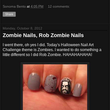
Sonoma Bento
at
4:05 PM
12 comments:
Share
Monday, October 8, 2012
Zombie Nails, Rob Zombie Nails
I went there, oh yes I did. Today's Halloween Nail Art
Challenge theme is Zombies. I wanted to do something a
little different so I did Rob Zombie. HAHAHAHAHA!