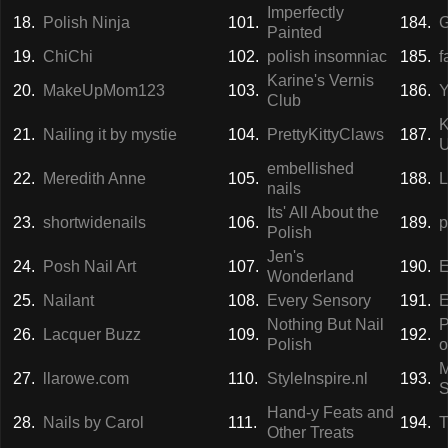
Imperfectly
18.
Polish Ninja
101.
184.
G
Painted
19.
ChiChi
102.
polish insomniac
185.
f
Karine's Vernis
20.
MakeUpMom123
103.
186.
Y
Club
K
21.
Nailing it by mystie
104.
PrettyKittyClaws
187.
U
embellished
22.
Meredith Anne
105.
188.
L
nails
Its' All About the
23.
shortwidenails
106.
189.
p
Polish
Jen's
24.
Posh Nail Art
107.
190.
E
Wonderland
25.
Nailant
108.
Every Sensory
191.
E
Nothing But Nail
P
26.
Lacquer Buzz
109.
192.
Polish
o
27.
llarowe.com
110.
StyleInspire.nl
193.
Hand-y Feats and
28.
Nails by Carol
111.
194.
T
Other Treats