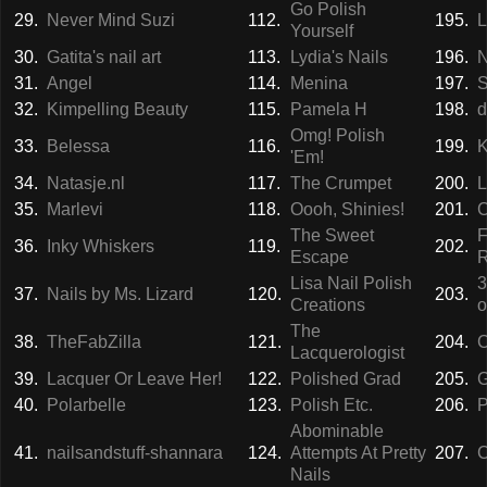
Go Polish
29.
Never Mind Suzi
112.
195.
L
Yourself
30.
Gatita's nail art
113.
Lydia's Nails
196.
N
31.
Angel
114.
Menina
197.
S
32.
Kimpelling Beauty
115.
Pamela H
198.
d
Omg! Polish
33.
Belessa
116.
199.
K
'Em!
34.
Natasje.nl
117.
The Crumpet
200.
L
35.
Marlevi
118.
Oooh, Shinies!
201.
C
The Sweet
F
36.
Inky Whiskers
119.
202.
Escape
Lisa Nail Polish
3
37.
Nails by Ms. Lizard
120.
203.
Creations
o
The
38.
TheFabZilla
121.
204.
C
Lacquerologist
39.
Lacquer Or Leave Her!
122.
Polished Grad
205.
G
40.
Polarbelle
123.
Polish Etc.
206.
P
Abominable
41.
nailsandstuff-shannara
124.
Attempts At Pretty
207.
C
Nails