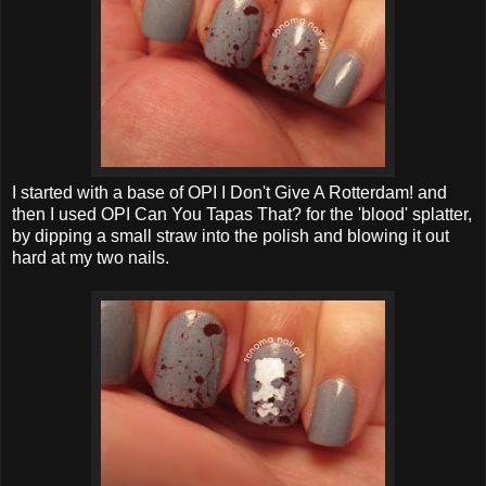
I started with a base of OPI I Don't Give A Rotterdam! and
then I used OPI Can You Tapas That? for the 'blood' splatter,
by dipping a small straw into the polish and blowing it out
hard at my two nails.