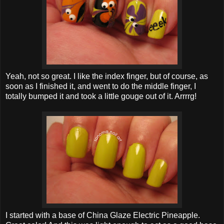
Yeah, not so great. I like the index finger, but of course, as
soon as I finished it, and went to do the middle finger, I
totally bumped it and took a little gouge out of it. Arrrrg!
I started with a base of China Glaze Electric Pineapple.