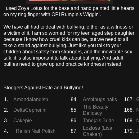
I used Zoya Lotus for the base and hand painted little hearts
on my ring finger with OPI Rumple's Wiggin'.
We have all had to deal with bullying, either as a witness or
a victim of it. I am so worried for my teen aged step daughter
because I know how cruel kids can be, but we need to all
take a stand against bullying. Just like you talk to your
children about safety from strangers, and the inevitable sex
talk, it is also important to talk about bullying. And adult
bullies need to grow up and practice kindness instead.
Bloggers Against Hate and Bullying!
1.
Amandalandish
84.
Ambibugs nails
167.
G
The Beauty
2.
DeltaCephei.nl
85.
168.
N
Delicacy
3.
Cakepie
86.
Taneja's Bride
169.
N
Lozlosa (Lisa
4.
I Relish Nail Polish
87.
170.
J
Chakan)