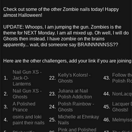
Check out some of the other Zombie nails today! Happy
almost Halloween!
UPDATE: Whoops, I am jumping the gun. Zombies is the
theme for NEXT Monday. I am all mixed up. Oh well, I will do
Ghosts then instead. I have zombie on the brains
apparently... wait, did someone say BRAINNNNNSS??
Here are the other challengers, add your link if you are joining 
Nail Gun XS -
Kelly's Kolors! -
Follow th
1.
Jack-O-
22.
43.
Ghosts
Polish R
Lanterns
Nail Gun XS -
Juliana at Nail
2.
23.
44.
NonLacqu
Ghosts
Polish Addiction
A Polished
Polish Rainbow -
Lacquer 
3.
24.
45.
Prance
Ghosts
Ghosts!
osiris and loki
Michelle at Ehmkay
4.
25.
46.
Melmyiss
paint their nails
Nails
Pink and Polished