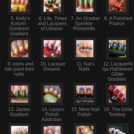
5. Kelly's
6. Life, Times
7. An October
8. A Polished
Kolors! -
and Lacquers
Sprinkle -
Prance
Zombies!-
of Lilmoon
Plisherrific
Gradient
9. osiris and
10. Lacquer
11. Nai's
12. LacquerNi
loki paint their
Dreams
Nails
nja Halloween
nails
Glitter
Gradient
13. Jaztee -
14. Lissa's
15. More Nail
16. The Girlie
Gradient
Polish
Polish
Tomboy
Addiction