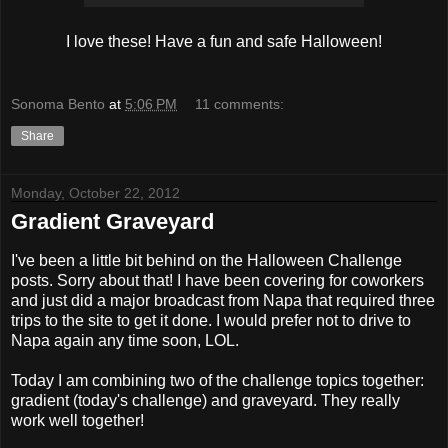
I love these! Have a fun and safe Halloween!
Sonoma Bento
at
5:06 PM
11 comments:
Share
Monday, October 22, 2012
Gradient Graveyard
I've been a little bit behind on the Halloween Challenge
posts. Sorry about that! I have been covering for coworkers
and just did a major broadcast from Napa that required three
trips to the site to get it done. I would prefer not to drive to
Napa again any time soon, LOL.
Today I am combining two of the challenge topics together:
gradient (today's challenge) and graveyard. They really
work well together!