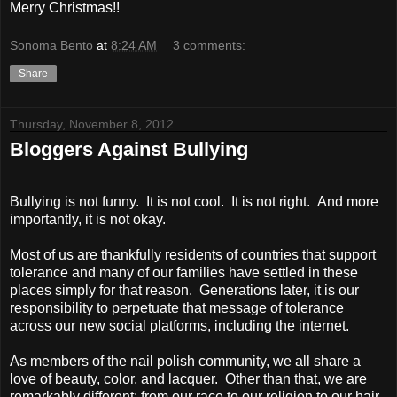
Merry Christmas!!
Sonoma Bento
at
8:24 AM
3 comments:
Share
Thursday, November 8, 2012
Bloggers Against Bullying
Bullying is not funny. It is not cool. It is not right. And more
importantly, it is not okay.
Most of us are thankfully residents of countries that support
tolerance and many of our families have settled in these
places simply for that reason. Generations later, it is our
responsibility to perpetuate that message of tolerance
across our new social platforms, including the internet.
As members of the nail polish community, we all share a
love of beauty, color, and lacquer. Other than that, we are
remarkably different: from our race to our religion to our hair