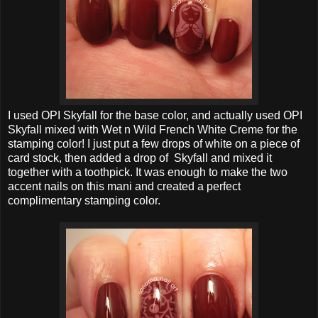
I used OPI Skyfall for the base color, and actually used OPI
Skyfall mixed with Wet n Wild French White Creme for the
stamping color! I just put a few drops of white on a piece of
card stock, then added a drop of Skyfall and mixed it
together with a toothpick. It was enough to make the two
accent nails on this mani and created a perfect
complimentary stamping color.