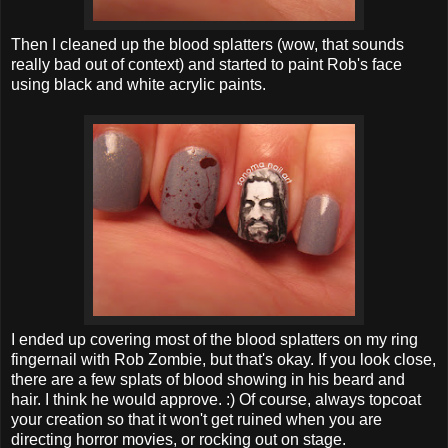
Then I cleaned up the blood splatters (wow, that sounds
really bad out of context) and started to paint Rob's face
using black and white acrylic paints.
I ended up covering most of the blood splatters on my ring
fingernail with Rob Zombie, but that's okay. If you look close,
there are a few splats of blood showing in his beard and
hair. I think he would approve. :) Of course, always topcoat
your creation so that it won't get ruined when you are
directing horror movies, or rocking out on stage.