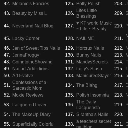
42.
Melanie's Fancies
125.
Polly Polish
208.
J
Lifes Little
43.
Beauty by Miss L
126.
209.
S
Blessings
♥ KT world Music
44.
Neverland Nail Blog
127.
210.
P
~ Life ~ Beauty
M
45.
Lacky Corner
128.
NAIL ME
211.
46.
Jen of Sweet Tips Nails
129.
Horcrux Nails
212.
N
47.
JennaFroggy
130.
Bunny Nails
213.
M
48.
GoingtotheShowing
131.
MandysSecrets
214.
F
49.
Nailart-Addictions
132.
Lucy's Stash
215.
T
50.
Art Evolve
133.
ManicuredSlayer
216.
p
Confessions of a
51.
134.
The Blahg
217.
D
Sarcastic Mom
52.
Moxie Reviews
135.
Polish Insomnia
218.
N
The Daily
53.
Lacquered Lover
136.
219.
P
Lacquerista
54.
The MakeUp Diary
137.
Sirantha's Nails
220.
H
a teachers secret
55.
Superficially Colorful
138.
221.
G
nailblog