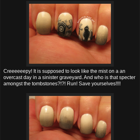
Creeeeeepy! It is supposed to look like the mist on a an
overcast day in a sinister graveyard. And who is that specter
amongst the tombstones?!?! Run! Save yourselves!!!!