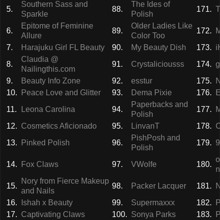
Southern Sass and
The Ides of
5.
88.
171.
T
Sparkle
Polish
Epitome of Feminine
Older Ladies Like
6.
89.
172.
M
Allure
Color Too
7.
Harajuku Girl FL Beauty
90.
My Beauty Dish
173.
i
Claudia @
8.
91.
Crystaliciousss
174.
g
Nailingthis.com
9.
Beauty Info Zone
92.
esstur
175.
N
10.
Peace Love and Glitter
93.
Dema Pixie
176.
E
Paperbacks and
11.
Leona Carolina
94.
177.
M
Polish
12.
Cosmetics Aficionado
95.
LinvanT
178.
C
PishPosh and
13.
Pinked Polish
96.
179.
9
Polish
o
14.
Fox Claws
97.
VWolfe
180.
n
Nory from Fierce Makeup
15.
98.
Packer Lacquer
181.
N
and Nails
16.
Ishah x Beauty
99.
Supermaxxx
182.
P
17.
Captivating Claws
100.
Sonya Parks
183.
P