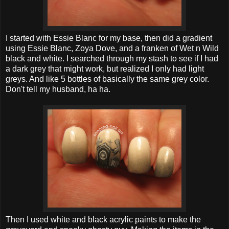
I started with Essie Blanc for my base, then did a gradient
using Essie Blanc, Zoya Dove, and a franken of Wet n Wild
black and white. I searched through my stash to see if I had
a dark grey that might work, but realized I only had light
greys. And like 5 bottles of basically the same grey color.
Don't tell my husband, ha ha.
Then I used white and black acrylic paints to make the