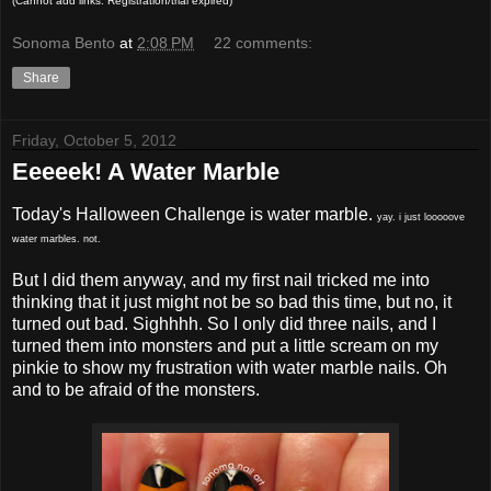
(Cannot add links: Registration/trial expired)
Sonoma Bento
at
2:08 PM
22 comments:
Share
Friday, October 5, 2012
Eeeeek! A Water Marble
Today's Halloween Challenge is water marble.
yay. i just looooove
water marbles. not.
But I did them anyway, and my first nail tricked me into
thinking that it just might not be so bad this time, but no, it
turned out bad. Sighhhh. So I only did three nails, and I
turned them into monsters and put a little scream on my
pinkie to show my frustration with water marble nails. Oh
and to be afraid of the monsters.