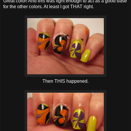
Great color! And this was light enough to act as a good base
for the other colors. At least I got THAT right.
Then THIS happened.