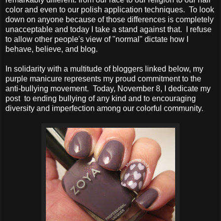
color and even to our polish application techniques. To look
down on anyone because of those differences is completely
unacceptable and today I take a stand against that. I refuse
to allow other people's view of "normal" dictate how I
behave, believe, and blog.
In solidarity with a multitude of bloggers linked below, my
purple manicure represents my proud commitment to the
anti-bullying movement. Today, November 8, I dedicate my
post to ending bullying of any kind and to encouraging
diversity and imperfection among our colorful community.