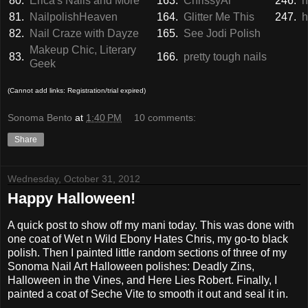
80.
Erica's Nails and More
163.
ChrissyAi
246.
h
81.
NailpolishHeaven
164.
Glitter Me This
247.
h
82.
Nail Craze with Dayze
165.
See Jodi Polish
Makeup Chic, Literary
83.
166.
pretty tough nails
Geek
(Cannot add links: Registration/trial expired)
Sonoma Bento
at
1:40 PM
10 comments:
Share
Wednesday, October 31, 2012
Happy Halloween!
A quick post to show off my mani today. This was done with
one coat of Wet n Wild Ebony Hates Chris, my go-to black
polish. Then I painted little random sections of three of my
Sonoma Nail Art Halloween polishes: Deadly Zins,
Halloween in the Vines, and Here Lies Robert. Finally, I
painted a coat of Seche Vite to smooth it out and seal it in.