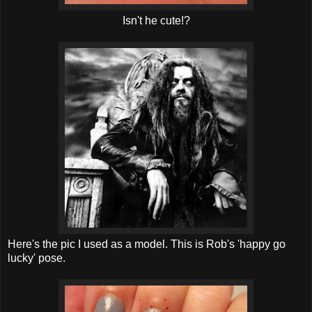
Isn't he cute!?
Here's the pic I used as a model. This is Rob's 'happy go
lucky' pose.