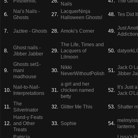
5.
Plisherrific
26.
47.
The Girl
Nails
Nai's Nails -
LacquerNinja
6.
27.
48.
Tes Did It
Ghosts
Halloween Ghosts!
Just Anot
7.
Jaztee - Ghosts
28.
Amoki's Corner
49.
Addiction
The Life, Times and
Ghost nails -
8.
29.
Lacquers of
50.
datyork
Jibber Jabber
Lilmoon
Ghosts set1-
Nikki
Jack O La
9.
mani
30.
51.
NeverWithoutPolish
Jibber J
madhouse
a girl and her
Nail-to-Nail-
It's Just 
10.
31.
chicken named
52.
Interpretations
Jack O'L
betty
The
11.
32.
Glitter Me This
53.
Shatter m
Silverinator
Hand-y Feats
melmyisst
12.
and Other
33.
Sophie
54.
lanterns
Treats
Patricia.
Lissa's P