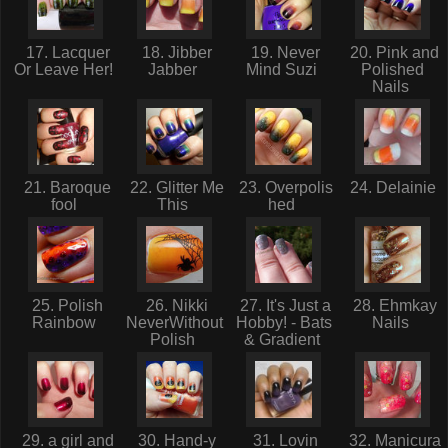
17. Lacquer
18. Jibber
19. Never
20. Pink and
Or Leave Her!
Jabber
Mind Suzi
Polished
Nails
21. Baroque
22. Glitter Me
23. Overpolis
24. Delainie
fool
This
hed
25. Polish
26. Nikki
27. It's Just a
28. Ehmkay
Rainbow
NeverWithout
Hobby! - Bats
Nails
Polish
& Gradient
29. a girl and
30. Hand-y
31. Lovin
32. Manicura