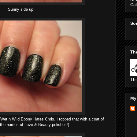
Cal
Sunny side up!
So
The
The
My 
: Wet n Wild Ebony Hates Chris. I topped that with a coat of
 the names of Love & Beauty polishes!)