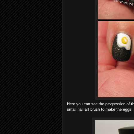
Here you can see the progression of the
small nail art brush to make the eggs.