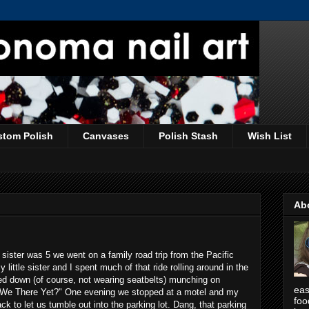
stom Polish
Canvases
Polish Stash
Wish List
Ab
ister was 5 we went on a family road trip from the Pacific
little sister and I spent much of that ride rolling around in the
ded down (of course, not wearing seatbelts) munching on
eas
 We There Yet?" One evening we stopped at a motel and my
foo
k to let us tumble out into the parking lot. Dang, that parking