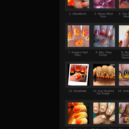
1. Glamfiend
2. Never Mind
3. The 
Suzi
Mo
7. Kelsie's Nail
8. Mrs. Priss
9. Ma
Files
Porter
Cham
Sta
13. GelaNails
14. Kat Hooked
15. Ambe
On Polish