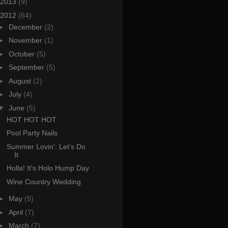
2013
(9)
2012
(64)
►
December
(2)
►
November
(1)
►
October
(5)
►
September
(5)
►
August
(2)
►
July
(4)
▼
June
(5)
HOT HOT HOT
Pool Party Nails
Summer Lovin': Let's Do
It
Holla! It's Holo Hump Day
Wine Country Wedding
►
May
(5)
►
April
(7)
►
March
(7)