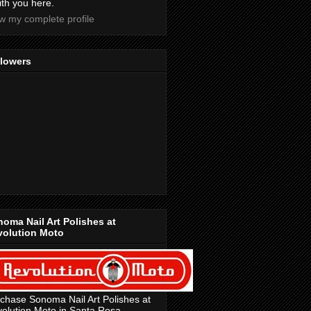
with you here.
w my complete profile
llowers
oma Nail Art Polishes at
volution Moto
chase Sonoma Nail Art Polishes at
olution Moto in Santa Rosa,