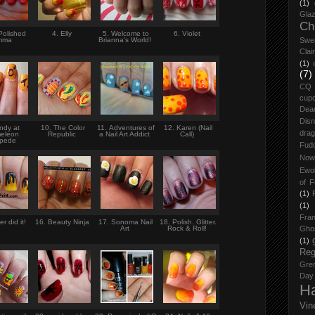
(1)
Glaz
Ch
Polished
4. Elly
5. Welcome to
6. Violet
mma
Brianna's World!
Swe
Clai
(1)
(7)
CQ
cup
Dea
Dis
ndy at
10. The Color
11. Adventures of
12. Karen (Nail
drag
eleon
Republic
a Nail Art Addict
Call)
mpede
Fud
Now
Ewo
of F
(1)
(1)
Fran
r did it!
16. Beauty Ninja
17. Sonoma Nail
18. Polish. Glitter.
Art
Rock & Roll!
Gho
(1)
Reg
Grem
Day
H
Vin