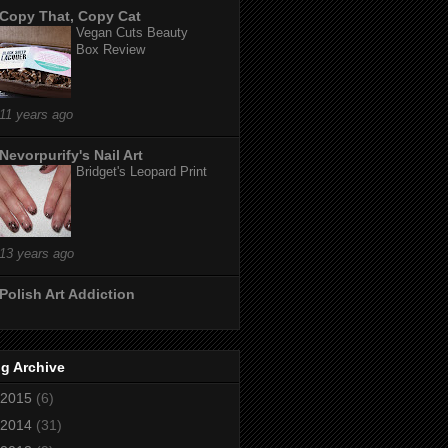
Copy That, Copy Cat
Vegan Cuts Beauty
Box Review
11 years ago
Nevorpurify's Nail Art
Bridget's Leopard Print
13 years ago
Polish Art Addiction
g Archive
2015
(6)
2014
(31)