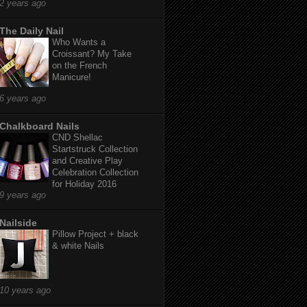
2 years ago
The Daily Nail
Who Wants a
Croissant? My Take
on the French
Manicure!
6 years ago
Chalkboard Nails
CND Shellac
Startstruck Collection
and Creative Play
Celebration Collection
for Holiday 2016
9 years ago
Nailside
Pillow Project + black
& white Nails
10 years ago