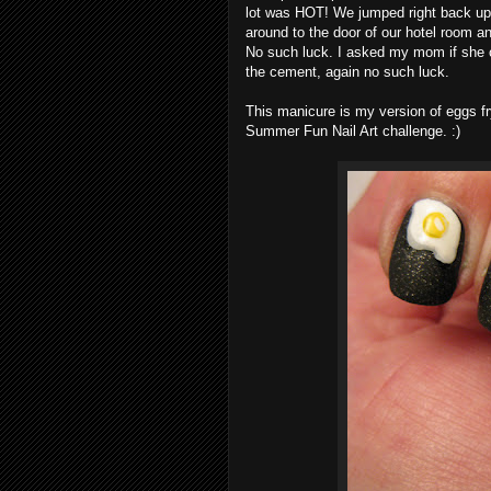
lot was HOT! We jumped right back up i
around to the door of our hotel room a
No such luck. I asked my mom if she c
the cement, again no such luck.
This manicure is my version of eggs fr
Summer Fun Nail Art challenge. :)