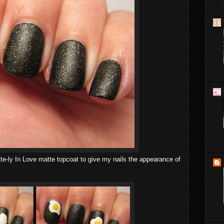
te-ly In Love matte topcoat to give my nails the appearance of