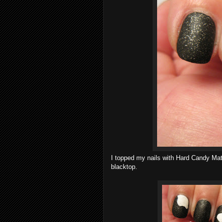
I topped my nails with Hard Candy Mat
blacktop.