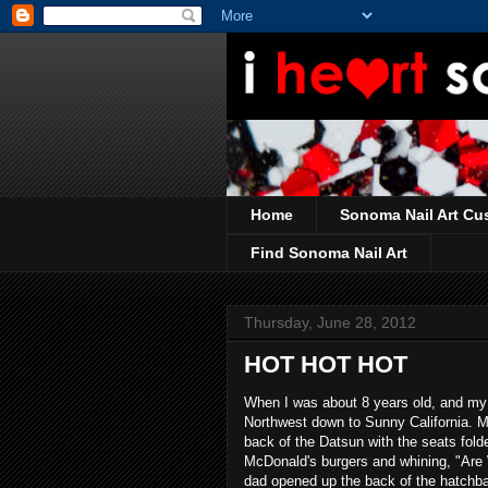
Home
Sonoma Nail Art Cu
Find Sonoma Nail Art
Thursday, June 28, 2012
HOT HOT HOT
When I was about 8 years old, and my s
Northwest down to Sunny California. My 
back of the Datsun with the seats fol
McDonald's burgers and whining, "Are
dad opened up the back of the hatchbac