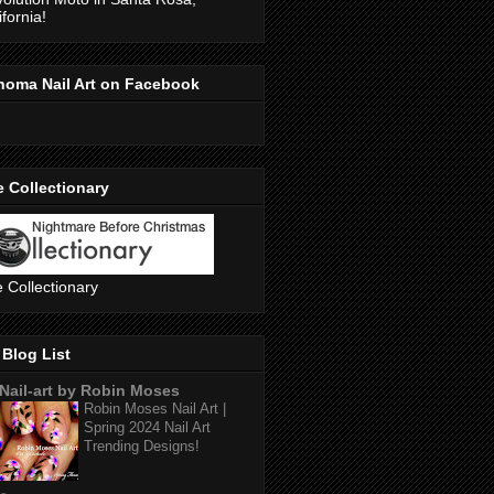
ifornia!
noma Nail Art on Facebook
 Collectionary
 Collectionary
Blog List
Nail-art by Robin Moses
Robin Moses Nail Art |
Spring 2024 Nail Art
Trending Designs!