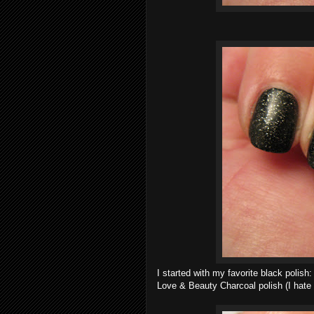
I started with my favorite black polish
Love & Beauty Charcoal polish (I hate