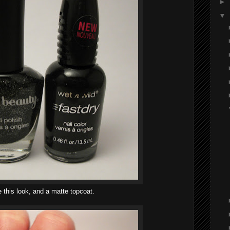
►
▼
e this look, and a matte topcoat.