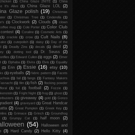
chicken
(1)
China Glaze 2NITE
(1)
China
China Glaze LOL
(2)
e It's Alive
(1)
ina Glaze polish
(19)
Christmas
ater
(1)
Christmas Tree
(1)
Cinderella
(1)
Clockwork
(2)
Clouds
(3)
re's
(1)
clown
Color Club
coffee mug
(1)
Cole Porter
(1)
contest
(4)
Coraline
(1)
Cosmetic Arts
(1)
Cult Nails
(8)
(1)
crackle
(1)
crow
(1)
cake
(1)
cutepolish
(1)
daisy
(1)
Day of the
devil
(2)
d
(1)
Deadly Zins
(1)
decals
(1)
Dr. Seuss
(2)
ney
(1)
dotting tool
(1)
eggs
(2)
onflies
(1)
Edward Cullen
(1)
Elmer
d
(1)
Elphaba
(1)
Elvira
(1)
Elvis
(1)
Equality
Essie
(16)
etsy
(10)
Erin
(3)
(1)
eyeballs
(2)
ks
(1)
fabric pattern
(1)
Facets
uchsia
(1)
fail
(1)
fangs
(1)
Fantasy Makers
fish
(2)
Fasnacht
(1)
film
(1)
flocking powder
football
(2)
floral
(1)
foil
(1)
Fozzie
(1)
kenstein
(1)
Fright Night
(1)
frog
(1)
ghost
(1)
giveaway
(4)
stbusters
(1)
gold
(1)
Gonzo
gradient
(4)
Great Handcar
graveyard
(1)
atta
(2)
Great Pumpkin
(1)
Greek Key
(1)
lins
(1)
Grimace
(1)
Grinch
(1)
Groundhog
half moon
(2)
(1)
Grumpy Cat
(1)
alloween
(54)
Halloween and
e
(3)
Hard Candy
(2)
Hello Kitty
(4)