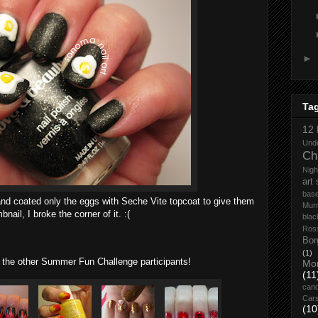
►
Ta
12 
Und
Ch
Nigh
art
base
 and coated only the eggs with Seche Vite topcoat to give them
Mur
nail, I broke the corner of it. :(
blac
Ros
Bor
(1)
the other Summer Fun Challenge participants!
Mo
(11
cand
Car
(10