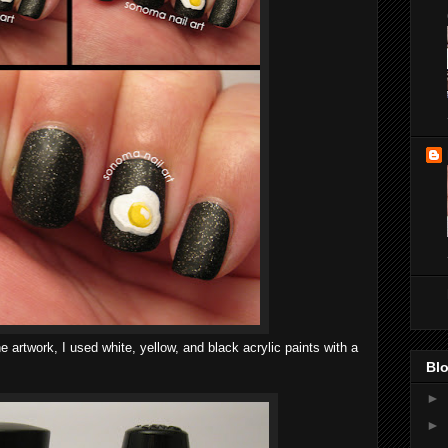
 artwork, I used white, yellow, and black acrylic paints with a
Blo
►
►