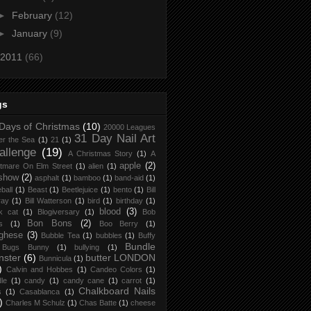
►
February
(12)
►
January
(9)
2011
(66)
gs
Days of Christmas
(10)
20000 Leagues
31 Day Nail Art
er the Sea
(1)
21
(1)
allenge
(19)
A Christmas Story
(1)
A
apple
(2)
tmare On Elm Street
(1)
alien
(1)
 show
(2)
asphalt
(1)
bamboo
(1)
band-aid
(1)
ball
(1)
Beast
(1)
Beetlejuice
(1)
bento
(1)
Bill
ray
(1)
Bill Watterson
(1)
bird
(1)
birthday
(1)
blood
(3)
k cat
(1)
Blogiversary
(1)
Bob
Bon Bons
(2)
s
(1)
Boo Berry
(1)
ghese
(3)
Bubble Tea
(1)
bubbles
(1)
Buffy
Bundle
Bugs Bunny
(1)
bullying
(1)
nster
(6)
butter LONDON
Bunnicula
(1)
)
Calvin and Hobbes
(1)
Candeo Colors
(1)
le
(1)
candy
(1)
candy cane
(1)
carrot
(1)
Chalkboard Nails
s
(1)
Casablanca
(1)
)
Charles M Schulz
(1)
Chas Batte
(1)
cheese