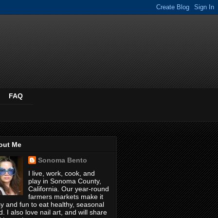
FAQ
out Me
Sonoma Bento
I live, work, cook, and
play in Sonoma County,
California. Our year-round
farmers markets make it
y and fun to eat healthy, seasonal
d. I also love nail art, and will share