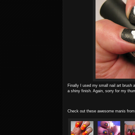
Finally I used my small nail art brush
a shiny finish. Again, sorry for my thumb
Check out these awesome manis from 