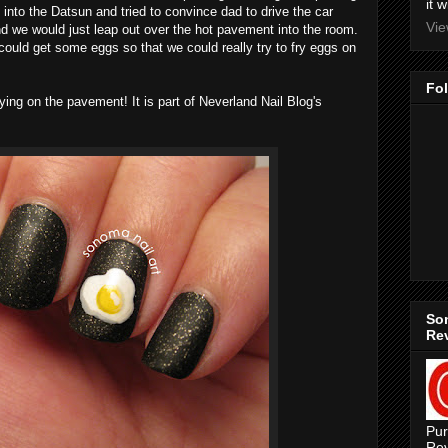
it 
nto the Datsun and tried to convince dad to drive the car
Vie
nd we would just leap out over the hot pavement into the room.
ould get some eggs so that we could really try to fry eggs on
Fo
ying on the pavement! It is part of Neverland Nail Blog's
Son
Re
Pur
Rev