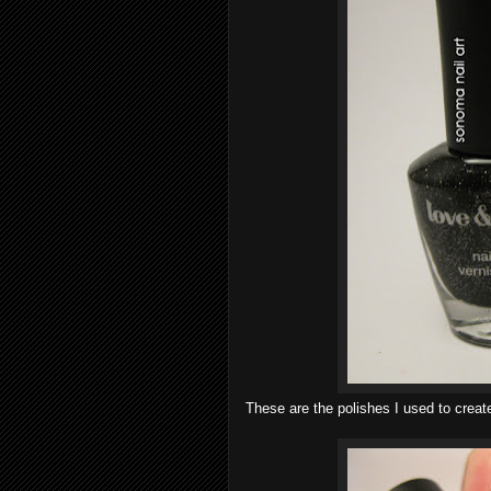
These are the polishes I used to creat