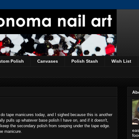
stom Polish
Canvases
Polish Stash
Wish List
Ab
do tape manicures today, and I sighed because this is another
y pulls up whatever base polish I have on, and if it doesn't,
ly keep the secondary polish from seeping under the tape edge.
eas
ape manicure.
foo