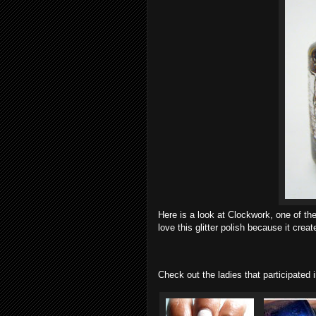
Here is a look at Clockwork, one of th
love this glitter polish because it cr
Check out the ladies that participated