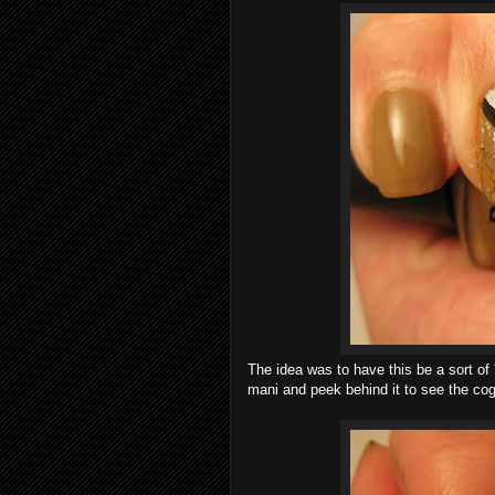
The idea was to have this be a sort of
mani and peek behind it to see the cog