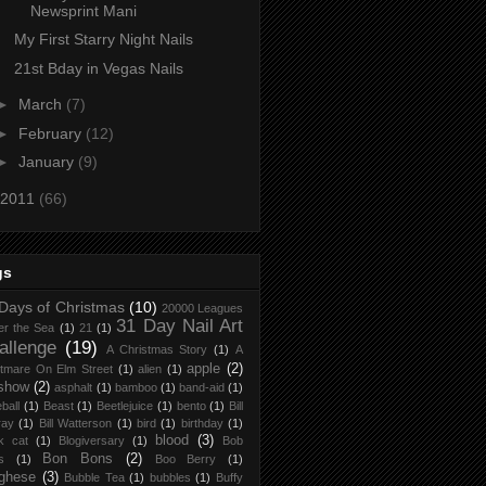
Newsprint Mani
My First Starry Night Nails
21st Bday in Vegas Nails
►
March
(7)
►
February
(12)
►
January
(9)
2011
(66)
gs
Days of Christmas
(10)
20000 Leagues
31 Day Nail Art
er the Sea
(1)
21
(1)
allenge
(19)
A Christmas Story
(1)
A
apple
(2)
tmare On Elm Street
(1)
alien
(1)
 show
(2)
asphalt
(1)
bamboo
(1)
band-aid
(1)
ball
(1)
Beast
(1)
Beetlejuice
(1)
bento
(1)
Bill
ray
(1)
Bill Watterson
(1)
bird
(1)
birthday
(1)
blood
(3)
k cat
(1)
Blogiversary
(1)
Bob
Bon Bons
(2)
s
(1)
Boo Berry
(1)
ghese
(3)
Bubble Tea
(1)
bubbles
(1)
Buffy