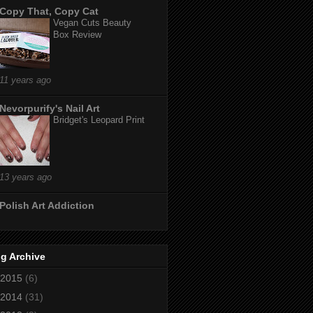
Copy That, Copy Cat
Vegan Cuts Beauty
Box Review
11 years ago
Nevorpurify's Nail Art
Bridget's Leopard Print
13 years ago
Polish Art Addiction
g Archive
2015
(6)
2014
(31)