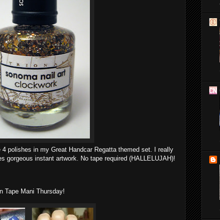
e 4 polishes in my Great Handcar Regatta themed set. I really
eates gorgeous instant artwork. No tape required (HALLELUJAH)!
 in Tape Mani Thursday!