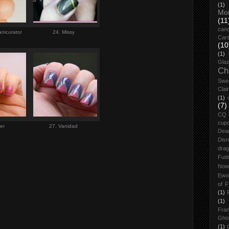
(1)
Mo
(11
cand
manicurator
24. Missy
Car
(10
(1)
Glaz
Ch
Swe
Clai
(1)
(7)
CQ
cup
ber
27. Vanidad
Dea
Dis
drag
Fud
Now
Ewo
of F
(1)
(1)
Fran
Gho
(1)