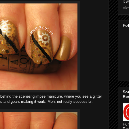
it 
Vie
Fo
Son
 'behind the scenes' glimpse manicure, where you see a glitter
Re
s and gears making it work. Meh, not really successful.
Pur
Rev