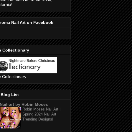
ifornia!
noma Nail Art on Facebook
 Collectionary
 Collectionary
Blog List
Nail-art by Robin Moses
Robin Moses Nail Art |
Spring 2024 Nail Art
Trending Designs!