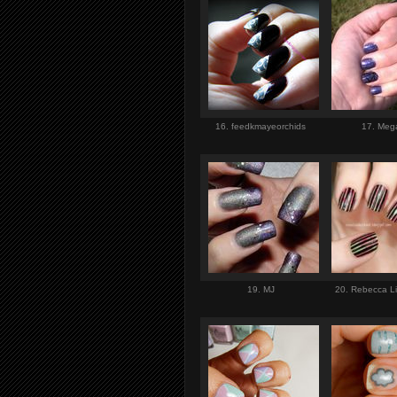
16. feedkmayeorchids
17. Me
19. MJ
20. Rebecca Li