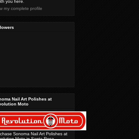
with you here.
w my complete profile
llowers
oma Nail Art Polishes at
volution Moto
chase Sonoma Nail Art Polishes at
olution Moto in Santa Rosa,