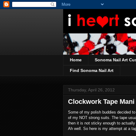
Home
Sonoma Nail Art Cu
Find Sonoma Nail Art
Thursday, April 26, 2012
Clockwork Tape Mani
Some of my polish buddies decided to 
of my NOT strong suits. The tape usuall
then it is not sticky enough to actual
Ah well. So here is my attempt at a t