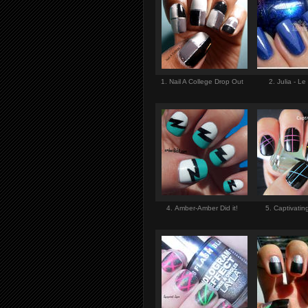
1. Nail A College Drop Out
2. Julia - Le
4. Amber-Amber Did it!
5. Captivati