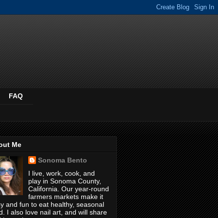
FAQ
out Me
Sonoma Bento
I live, work, cook, and
play in Sonoma County,
California. Our year-round
farmers markets make it
y and fun to eat healthy, seasonal
d. I also love nail art, and will share