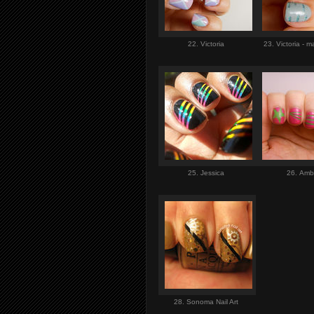
22. Victoria
23. Victoria - 
25. Jessica
26. Am
28. Sonoma Nail Art