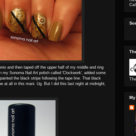
Cal
So
The
onio and then taped off the upper half of my middle and ring
 on my Sonoma Nail Art polish called 'Clockwork', added some
painted the black stripe following the tape line. That black
The
pe at all in this mani. Ug. But I did this last night at midnight,
My 