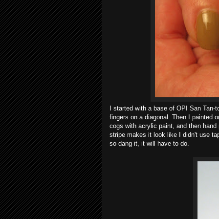
I started with a base of OPI San Tan-t
fingers on a diagonal. Then I painted
cogs with acrylic paint, and then hand 
stripe makes it look like I didn't use ta
so dang it, it will have to do.