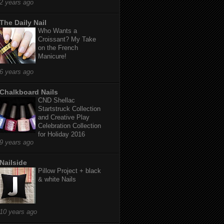
2 years ago
The Daily Nail
Who Wants a
Croissant? My Take
on the French
Manicure!
6 years ago
Chalkboard Nails
CND Shellac
Startstruck Collection
and Creative Play
Celebration Collection
for Holiday 2016
9 years ago
Nailside
Pillow Project + black
& white Nails
10 years ago