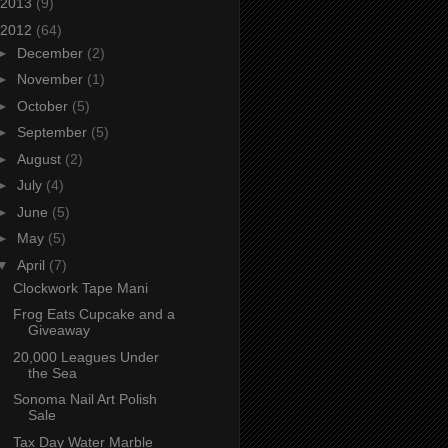
2013
(9)
2012
(64)
►
December
(2)
►
November
(1)
►
October
(5)
►
September
(5)
►
August
(2)
►
July
(4)
►
June
(5)
►
May
(5)
▼
April
(7)
Clockwork Tape Mani
Frog Eats Cupcake and a
Giveaway
20,000 Leagues Under
the Sea
Sonoma Nail Art Polish
Sale
Tax Day Water Marble