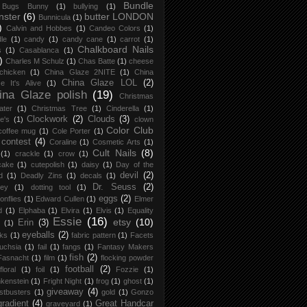
Bundle
Bugs Bunny
(1)
bullying
(1)
nster
(6)
butter LONDON
Bunnicula
(1)
)
Calvin and Hobbes
(1)
Candeo Colors
(1)
le
(1)
candy
(1)
candy cane
(1)
carrot
(1)
Chalkboard Nails
s
(1)
Casablanca
(1)
)
Charles M Schulz
(1)
Chas Batte
(1)
cheese
chicken
(1)
China Glaze 2NITE
(1)
China
China Glaze LOL
(2)
e It's Alive
(1)
ina Glaze polish
(19)
Christmas
ater
(1)
Christmas Tree
(1)
Cinderella
(1)
Clockwork
(2)
Clouds
(3)
re's
(1)
clown
Color Club
coffee mug
(1)
Cole Porter
(1)
contest
(4)
Coraline
(1)
Cosmetic Arts
(1)
Cult Nails
(8)
(1)
crackle
(1)
crow
(1)
cake
(1)
cutepolish
(1)
daisy
(1)
Day of the
devil
(2)
d
(1)
Deadly Zins
(1)
decals
(1)
Dr. Seuss
(2)
ney
(1)
dotting tool
(1)
eggs
(2)
onflies
(1)
Edward Cullen
(1)
Elmer
d
(1)
Elphaba
(1)
Elvira
(1)
Elvis
(1)
Equality
Essie
(16)
etsy
(10)
Erin
(3)
(1)
eyeballs
(2)
ks
(1)
fabric pattern
(1)
Facets
uchsia
(1)
fail
(1)
fangs
(1)
Fantasy Makers
fish
(2)
Fasnacht
(1)
film
(1)
flocking powder
football
(2)
floral
(1)
foil
(1)
Fozzie
(1)
kenstein
(1)
Fright Night
(1)
frog
(1)
ghost
(1)
giveaway
(4)
stbusters
(1)
gold
(1)
Gonzo
gradient
(4)
Great Handcar
graveyard
(1)