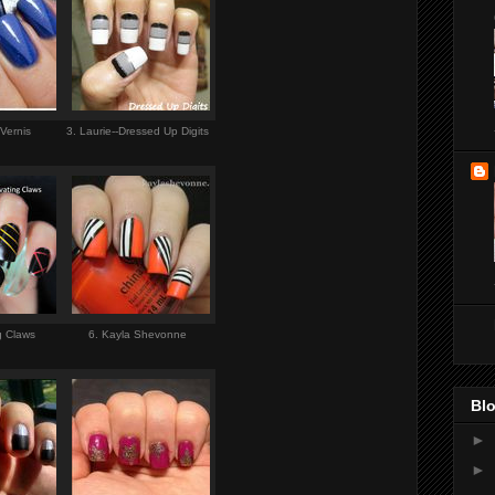
 Vernis
3. Laurie--Dressed Up Digits
ng Claws
6. Kayla Shevonne
Blo
►
►