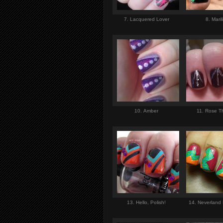
7. Lacquered Lover
8. Maril
10. Amber
11. Rose T
13. Hello, Polish!
14. Neverland 