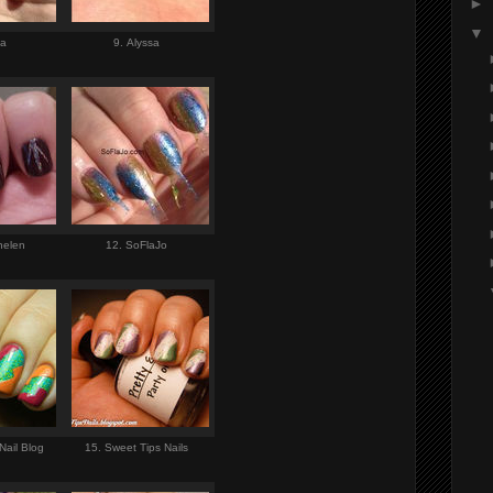
►
▼
ia
9. Alyssa
helen
12. SoFlaJo
Nail Blog
15. Sweet Tips Nails