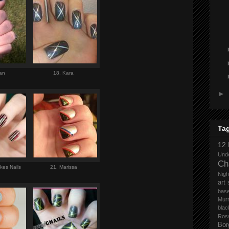
gan
18. Kara
►
Ta
12 
Und
Ch
kes Nails
21. Marissa
Nigh
art
base
Mur
blac
Ros
Bor