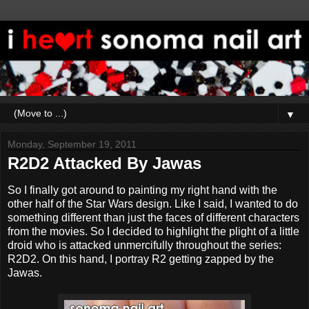
▼
Monday, September 19, 2011
R2D2 Attacked By Jawas
So I finally got around to painting my right hand with the
other half of the Star Wars design. Like I said, I wanted to do
something different than just the faces of different characters
from the movies. So I decided to highlight the plight of a little
droid who is attacked unmercifully throughout the series:
R2D2. On this hand, I portray R2 getting zapped by the
Jawas.