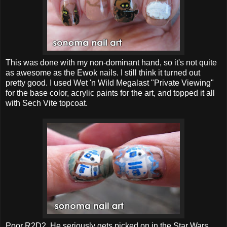
This was done with my non-dominant hand, so it's not quite
as awesome as the Ewok nails. I still think it turned out
pretty good. I used Wet 'n Wild Megalast "Private Viewing"
for the base color, acrylic paints for the art, and topped it all
with Sech Vite topcoat.
Poor R2D2. He seriously gets picked on in the Star Wars