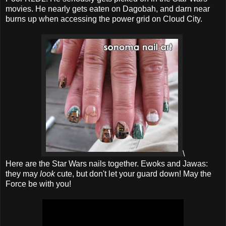
movies. He nearly gets eaten on Dagobah, and darn near
burns up when accessing the power grid on Cloud City.
\
Here are the Star Wars nails together. Ewoks and Jawas:
they may
look
cute, but don't let your guard down! May the
Force be with you!