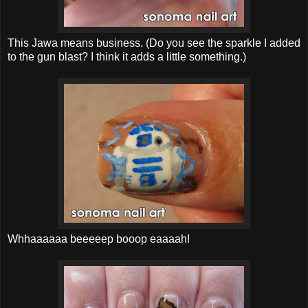
This Jawa means business. (Do you see the sparkle I added
to the gun blast? I think it adds a little something.)
Whhaaaaaa beeeeep booop eaaaah!