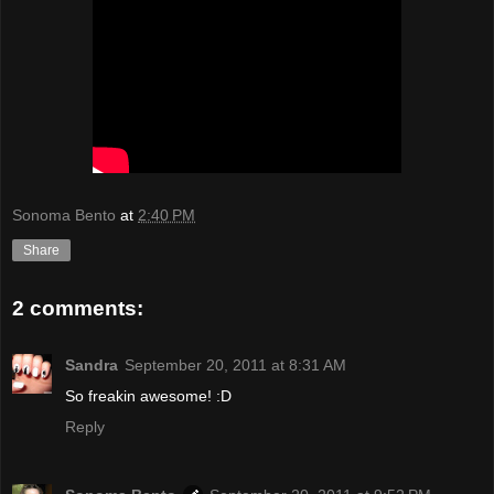
Sonoma Bento
at
2:40 PM
Share
2 comments:
Sandra
September 20, 2011 at 8:31 AM
So freakin awesome! :D
Reply