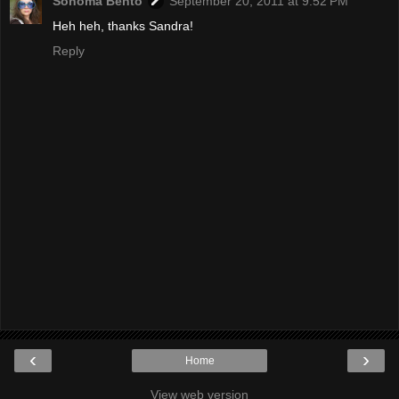
Sonoma Bento
September 20, 2011 at 9:52 PM
Heh heh, thanks Sandra!
Reply
‹
›
Home
View web version