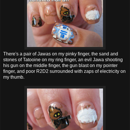
There's a pair of Jawas on my pinky finger, the sand and
stones of Tatooine on my ring finger, an evil Jawa shooting
his gun on the middle finger, the gun blast on my pointer
finger, and poor R2D2 surrounded with zaps of electricity on
my thumb.