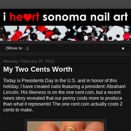
▼
Monday, February 20, 2012
My Two Cents Worth
Today is Presidents Day in the U.S. and in honor of this
holiday, I have created nails featuring a president: Abraham
Lincoln. His likeness is on the one cent coin, but a recent
news story revealed that our penny costs more to produce
than what it represents! The one cent coin actually costs 2
cents to make.