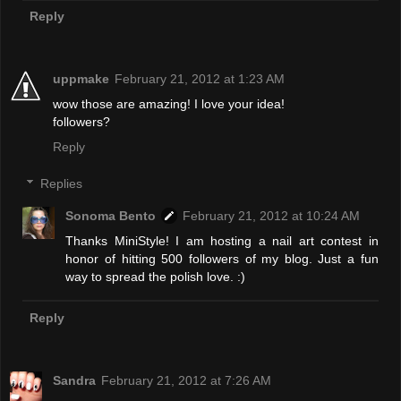
Reply
uppmake
February 21, 2012 at 1:23 AM
wow those are amazing! I love your idea!
followers?
Reply
Replies
Sonoma Bento
February 21, 2012 at 10:24 AM
Thanks MiniStyle! I am hosting a nail art contest in
honor of hitting 500 followers of my blog. Just a fun
way to spread the polish love. :)
Reply
Sandra
February 21, 2012 at 7:26 AM