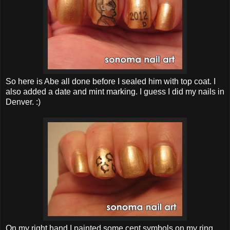
So here is Abe all done before I sealed him with top coat. I
also added a date and mint marking. I guess I did my nails in
Denver. :)
On my right hand I painted some cent symbols on my ring