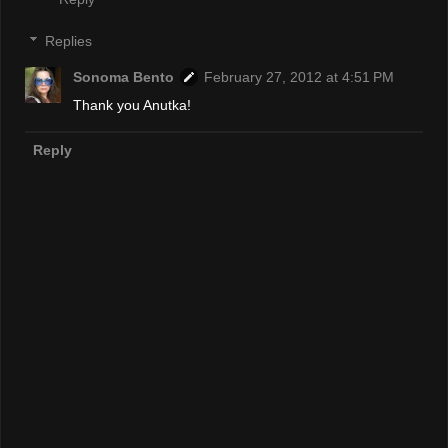
Replies
Sonoma Bento
February 27, 2012 at 4:51 PM
Thank you Anutka!
Reply