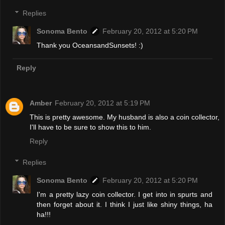
Replies
Sonoma Bento
February 20, 2012 at 5:20 PM
Thank you OceansandSunsets! :)
Reply
Amber
February 20, 2012 at 5:19 PM
This is pretty awesome. My husband is also a coin collector,
I'll have to be sure to show this to him.
Reply
Replies
Sonoma Bento
February 20, 2012 at 5:20 PM
I'm a pretty lazy coin collector. I get into in spurts and
then forget about it. I think I just like shiny things, ha
ha!!!