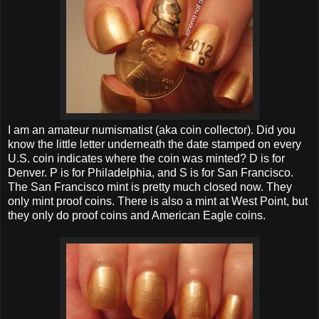
I am an amateur numismatist (aka coin collector). Did you
know the little letter underneath the date stamped on every
U.S. coin indicates where the coin was minted? D is for
Denver. P is for Philadelphia, and S is for San Francisco.
The San Francisco mint is pretty much closed now. They
only mint proof coins. There is also a mint at West Point, but
they only do proof coins and American Eagle coins.