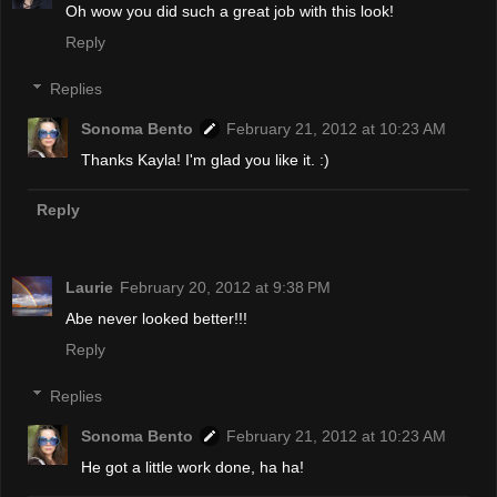
Oh wow you did such a great job with this look!
Reply
Replies
Sonoma Bento
February 21, 2012 at 10:23 AM
Thanks Kayla! I'm glad you like it. :)
Reply
Laurie
February 20, 2012 at 9:38 PM
Abe never looked better!!!
Reply
Replies
Sonoma Bento
February 21, 2012 at 10:23 AM
He got a little work done, ha ha!