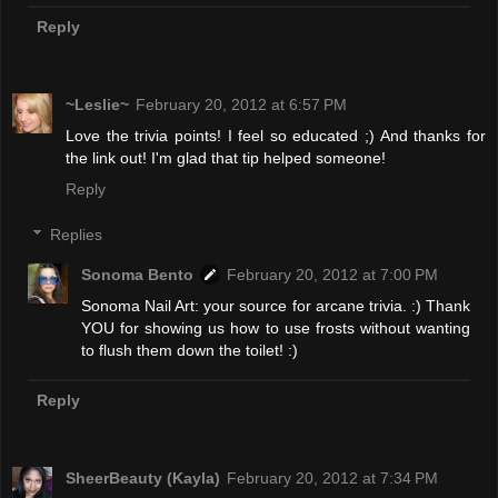
Reply
~Leslie~
February 20, 2012 at 6:57 PM
Love the trivia points! I feel so educated ;) And thanks for
the link out! I'm glad that tip helped someone!
Reply
Replies
Sonoma Bento
February 20, 2012 at 7:00 PM
Sonoma Nail Art: your source for arcane trivia. :) Thank
YOU for showing us how to use frosts without wanting
to flush them down the toilet! :)
Reply
SheerBeauty (Kayla)
February 20, 2012 at 7:34 PM