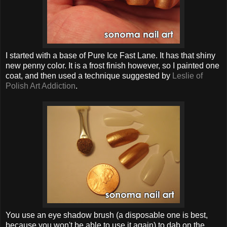
I started with a base of Pure Ice Fast Lane. It has that shiny
new penny color. It is a frost finish however, so I painted one
coat, and then used a technique suggested by
Leslie of
Polish Art Addiction
.
You use an eye shadow brush (a disposable one is best,
because you won't be able to use it again) to dab on the