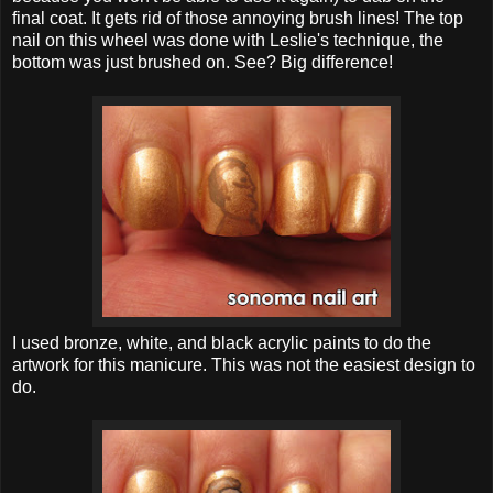
final coat. It gets rid of those annoying brush lines! The top
nail on this wheel was done with Leslie's technique, the
bottom was just brushed on. See? Big difference!
I used bronze, white, and black acrylic paints to do the
artwork for this manicure. This was not the easiest design to
do.