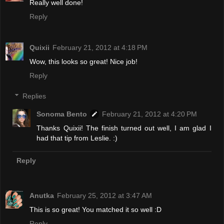
Really well done!
Reply
Quixii
February 21, 2012 at 4:18 PM
Wow, this looks so great! Nice job!
Reply
Replies
Sonoma Bento
February 21, 2012 at 4:20 PM
Thanks Quixii! The finish turned out well, I am glad I
had that tip from Leslie. :)
Reply
Anutka
February 25, 2012 at 3:47 AM
This is so great! You matched it so well :D
Reply