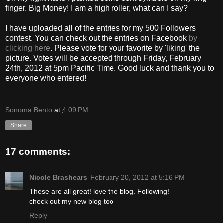
finger. Big Money! I am a high roller, what can I say?
I have uploaded all of the entries for my 500 Followers
contest. You can check out the entries on Facebook
by
clicking here
. Please vote for your favorite by 'liking' the
picture. Votes will be accepted through Friday, February
24th, 2012 at 5pm Pacific Time. Good luck and thank you to
everyone who entered!
Sonoma Bento
at
4:09 PM
Share
17 comments:
Nicole Brashears
February 20, 2012 at 5:16 PM
These are all great! love the blog. Following!
check out my new blog too
Reply